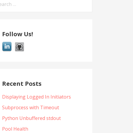
arch
:
Follow Us!
Recent Posts
Displaying Logged In Initiators
Subprocess with Timeout
Python Unbuffered stdout
Pool Health