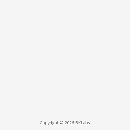
Copyright © 2026 BKLabs