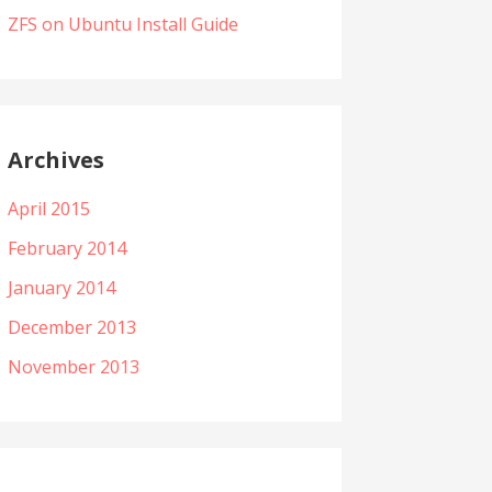
ZFS on Ubuntu Install Guide
Archives
April 2015
February 2014
January 2014
December 2013
November 2013