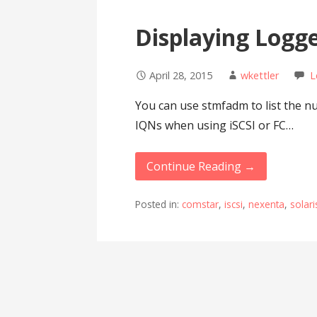
Displaying Logge
April 28, 2015
wkettler
L
You can use stmfadm to list the nu
IQNs when using iSCSI or FC…
Continue Reading →
Posted in:
comstar
,
iscsi
,
nexenta
,
solari