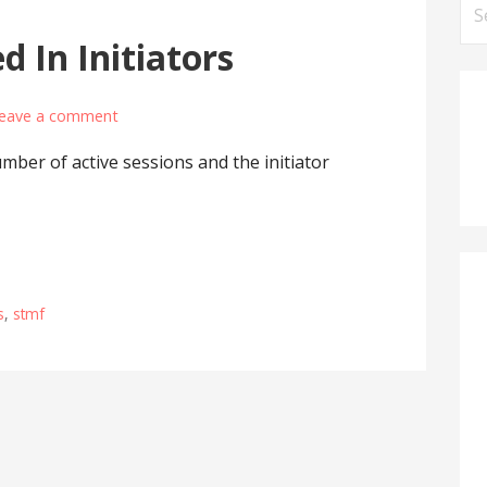
Se
for
d In Initiators
eave a comment
mber of active sessions and the initiator
s
,
stmf