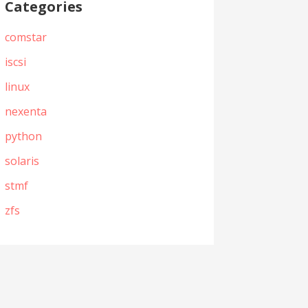
Categories
comstar
iscsi
linux
nexenta
python
solaris
stmf
zfs