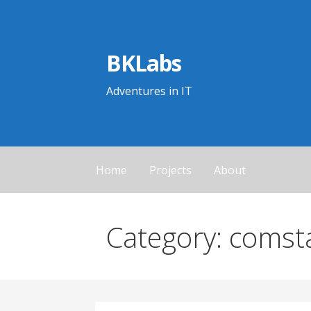
Skip
to
content
BKLabs
Adventures in IT
Home
Projects
About
Category: comst