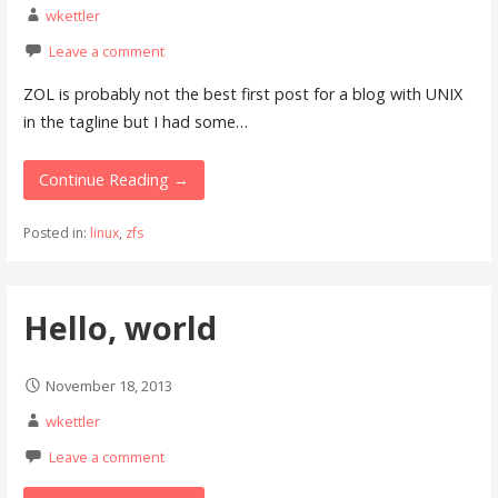
wkettler
Leave a comment
ZOL is probably not the best first post for a blog with UNIX
in the tagline but I had some…
Continue Reading →
Posted in:
linux
,
zfs
Hello, world
November 18, 2013
wkettler
Leave a comment