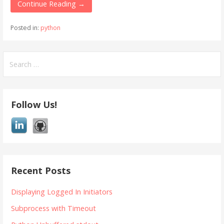
Continue Reading →
Posted in:
python
Search
for:
Follow Us!
Recent Posts
Displaying Logged In Initiators
Subprocess with Timeout