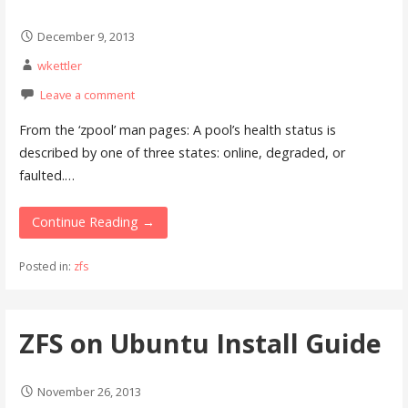
December 9, 2013
wkettler
Leave a comment
From the ‘zpool’ man pages: A pool’s health status is
described by one of three states: online, degraded, or
faulted.…
Continue Reading →
Posted in:
zfs
ZFS on Ubuntu Install Guide
November 26, 2013