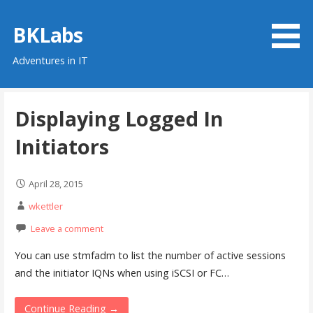
Skip
to
BKLabs
content
Adventures in IT
Displaying Logged In
Initiators
April 28, 2015
wkettler
Leave a comment
You can use stmfadm to list the number of active sessions
and the initiator IQNs when using iSCSI or FC…
Continue Reading →