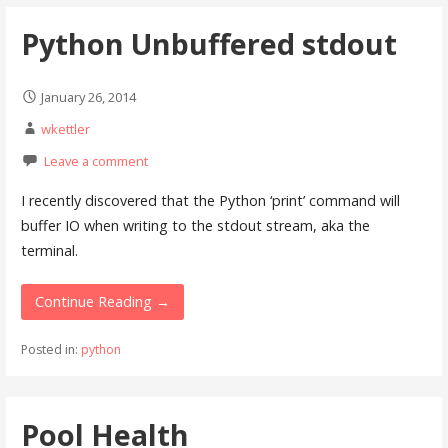
Python Unbuffered stdout
January 26, 2014
wkettler
Leave a comment
I recently discovered that the Python ‘print’ command will
buffer IO when writing to the stdout stream, aka the
terminal.
Continue Reading →
Posted in:
python
Pool Health