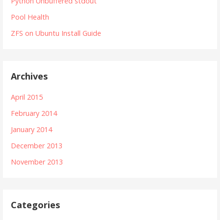
Python Unbuffered stdout
Pool Health
ZFS on Ubuntu Install Guide
Archives
April 2015
February 2014
January 2014
December 2013
November 2013
Categories