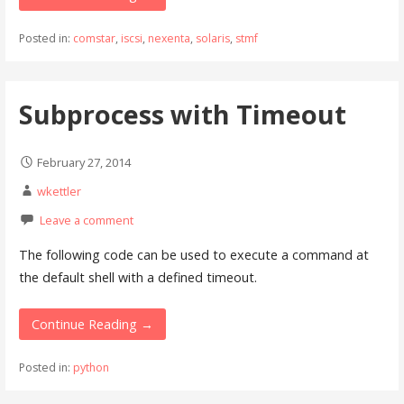
Posted in:
comstar
,
iscsi
,
nexenta
,
solaris
,
stmf
Subprocess with Timeout
February 27, 2014
wkettler
Leave a comment
The following code can be used to execute a command at
the default shell with a defined timeout.
Continue Reading →
Posted in:
python